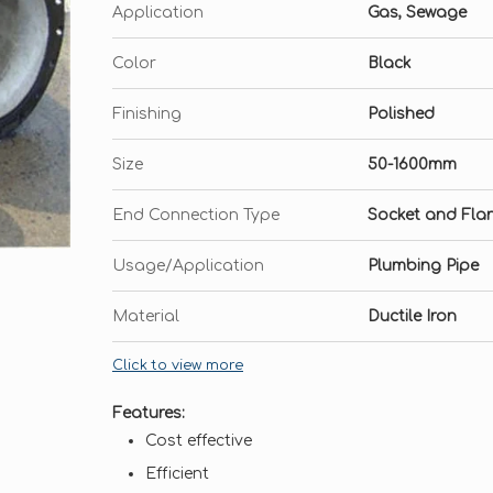
Application
Gas, Sewage
Color
Black
Finishing
Polished
Size
50-1600mm
End Connection Type
Socket and Fla
Usage/Application
Plumbing Pipe
Material
Ductile Iron
Click to view more
Features:
Cost effective
Efficient