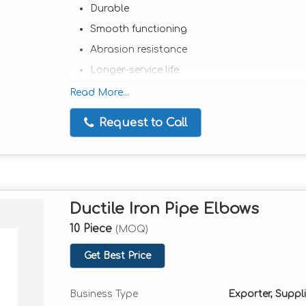
Durable
Smooth functioning
Abrasion resistance
Longer-service life
Extensively used in various industrial appli
Read More...
Comes in a wide range of sizes and models
Request to Call
Available in client-friendly rates
Ductile Iron Pipe Elbows
10 Piece
(MOQ)
Get Best Price
Business Type
Exporter, Suppli