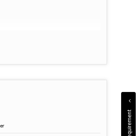
cation
er