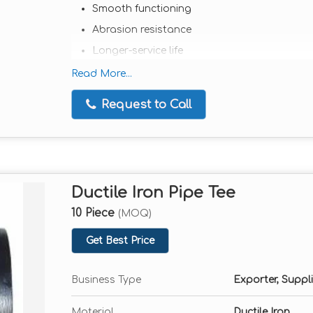
Smooth functioning
Abrasion resistance
Longer-service life
Extensively used in various industrial appli
Read More...
Comes in a wide range of sizes and models
Request to Call
Available in client-friendly rates
Ductile Iron Pipe Tee
10 Piece
(MOQ)
Get Best Price
Business Type
Exporter, Suppli
Material
Ductile Iron