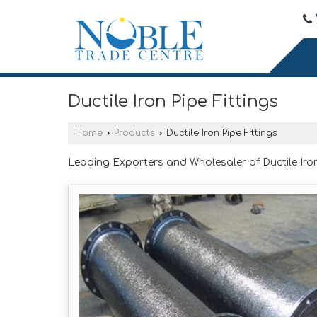
Ductile Iron Pipe Fittings
Home
›
Products
›
Ductile Iron Pipe Fittings
Leading Exporters and Wholesaler of Ductile Iron 