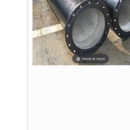
Hover to zoom