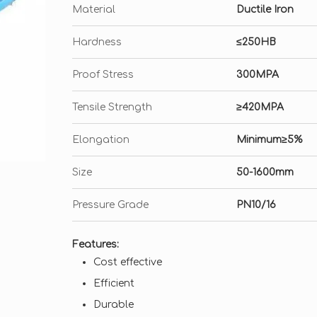
Material
Ductile Iron
Hardness
≤250HB
Proof Stress
300MPA
Tensile Strength
≥420MPA
Elongation
Minimum≥5%
Size
50-1600mm
Pressure Grade
PN10/16
Features:
Cost effective
Efficient
Durable