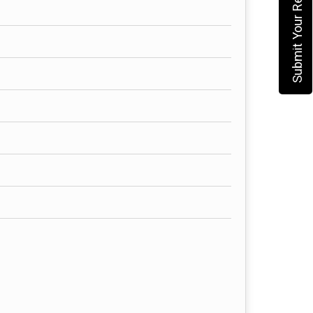
Submit Your Requirement