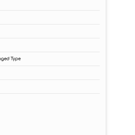
nged Type