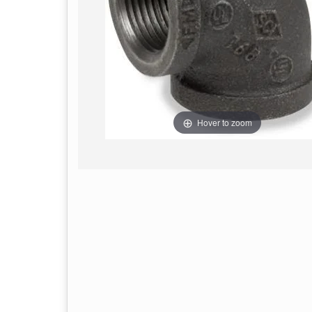
Hover to zoom