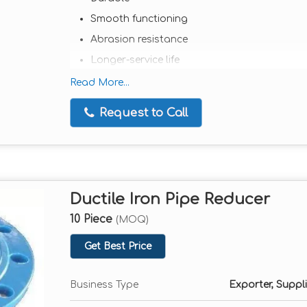
Smooth functioning
Abrasion resistance
Longer-service life
Extensively used in various industrial appli
Read More...
Comes in a wide range of sizes and models
Request to Call
Available in client-friendly rates
Ductile Iron Pipe Reducer
10 Piece
(MOQ)
Get Best Price
Business Type
Exporter, Suppli