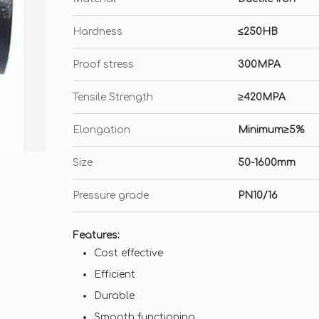
Hardness
≤250HB
Proof stress
300MPA
Tensile Strength
≥420MPA
Elongation
Minimum≥5%
Size
50-1600mm
Pressure grade
PN10/16
Features:
Cost effective
Efficient
Durable
Smooth functioning