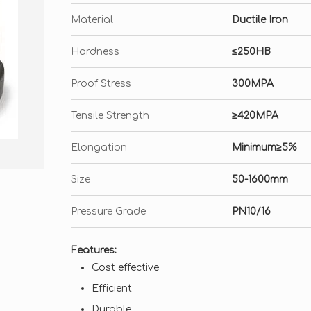
Material
Ductile Iron
Hardness
≤250HB
Proof Stress
300MPA
Tensile Strength
≥420MPA
Elongation
Minimum≥5%
Size
50-1600mm
Pressure Grade
PN10/16
Features:
Cost effective
Efficient
Durable