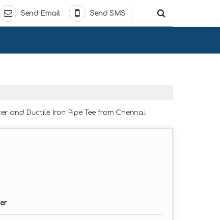
Send Email
Send SMS
er and Ductile Iron Pipe Tee from Chennai.
er