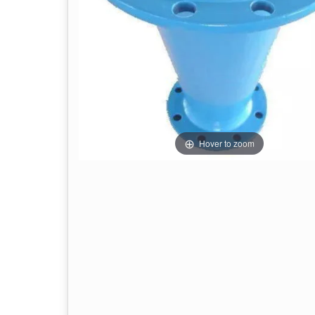
Hover to zoom