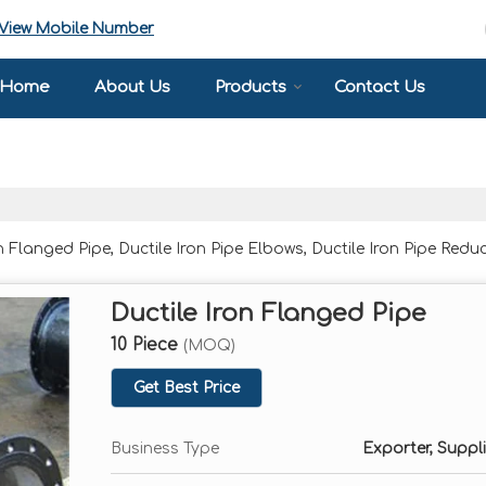
View Mobile Number
Home
About Us
Products
Contact Us
Flanged Pipe, Ductile Iron Pipe Elbows, Ductile Iron Pipe Reduc
Ductile Iron Flanged Pipe
10 Piece
(MOQ)
Get Best Price
Business Type
Exporter, Suppli