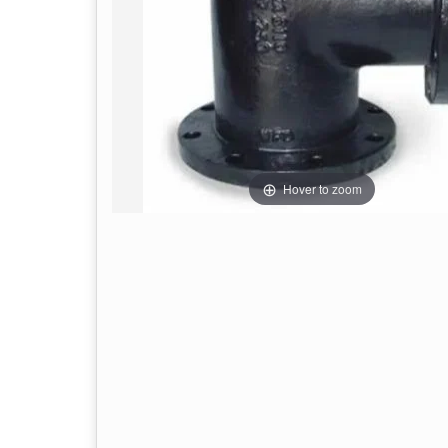
Hover to zoom