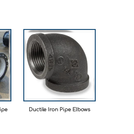
ipe
Ductile Iron Pipe Elbows