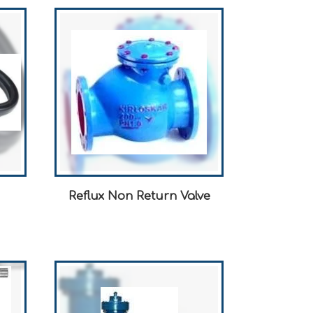
Reflux Non Return Valve