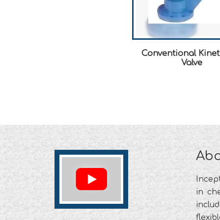
Conventional Kinet
Valve
Abo
Incep
in che
includ
flexib