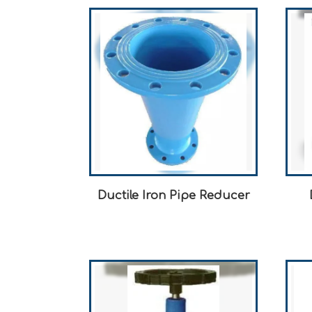
Ductile Iron Pipe Reducer