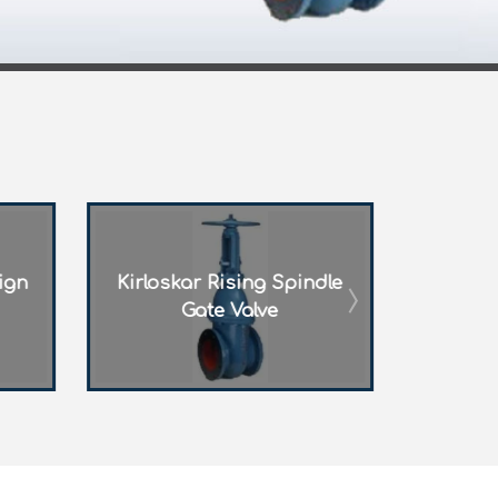
pindle
FM Approved Gate Valve