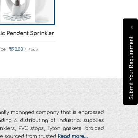
lic Pendent Sprinkler
Submit Your Requirement
ice :
₹ 190.00
/ Piece
ionally managed company that is engrossed
ding & distributing of industrial supplies
prinklers, PVC stops, Tyton gaskets, braided
are sourced from trusted
Read more...