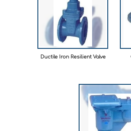
Ductile Iron Resilient Valve