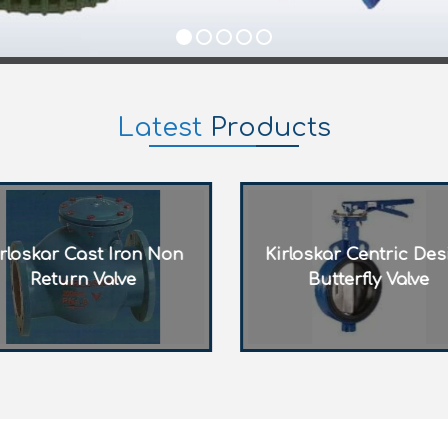
Latest
Products
Kirloskar Centric Design
Kirloskar Rising S
Butterfly Valve
Gate Valve