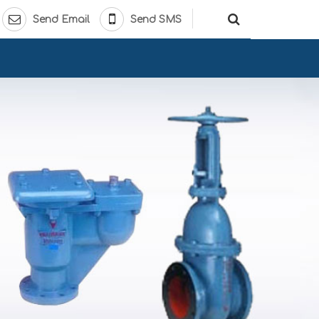
Send Email
Send SMS