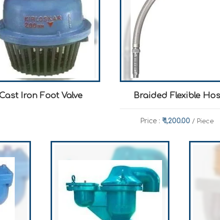
Cast Iron Foot Valve
Braided Flexible Ho
Price :
₹ 1,200.00
/ Piece