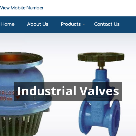
View Mobile Number
Home
About Us
Products
Contact Us
Industrial Valves