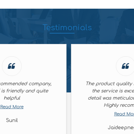
Testimonials
The product quality is superb and
the service is excellent. Every
detail was meticulously handled.
Highly recommend
Read More
Jaideepnegi56