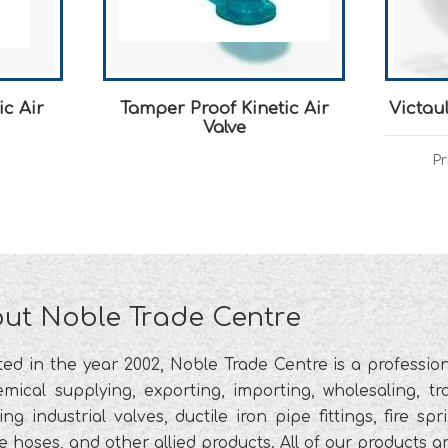
ic Air
Tamper Proof Kinetic Air
Victau
Valve
Pr
ut Noble Trade Centre
ted in the year 2002, Noble Trade Centre is a profess
mical supplying, exporting, importing, wholesaling, tra
ing industrial valves, ductile iron pipe fittings, fire s
le hoses, and other allied products. All of our products 