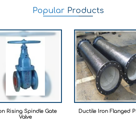
Popular
Products
n Rising Spindle Gate
Ductile Iron Flanged P
Valve