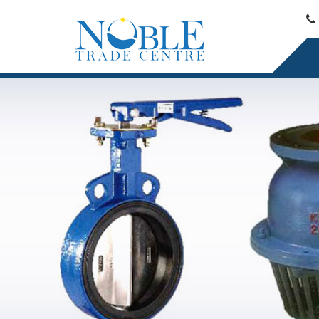
Ductile Iron Pipe Reducer Exporter and Supplier