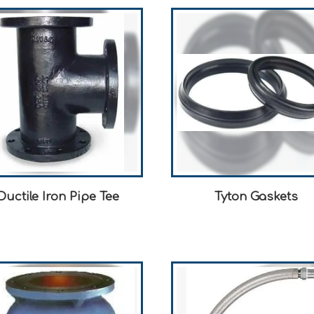
Ductile Iron Pipe Tee
Tyton Gaskets