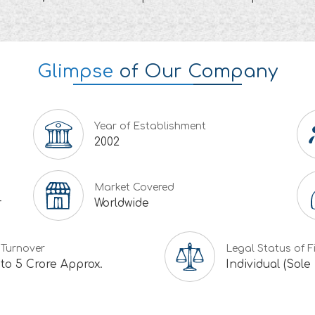
Glimpse
of Our Company
Year of Establishment
2002
Market Covered
r
Worldwide
 Turnover
Legal Status of F
 to 5 Crore Approx.
Individual (Sole