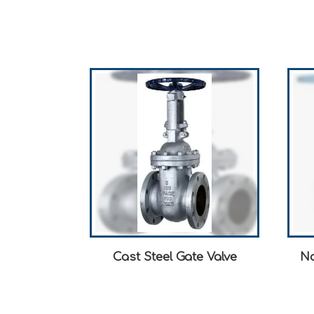
Cast Steel Gate Valve
No