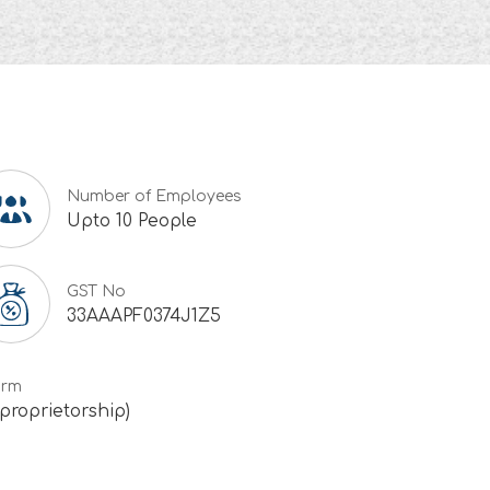
Number of Employees
Upto 10 People
GST No
33AAAPF0374J1Z5
irm
 proprietorship)