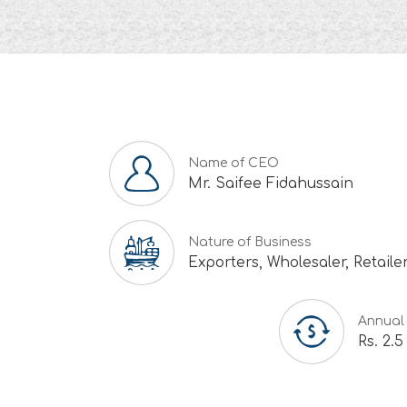
Name of CEO
Mr. Saifee Fidahussain
Nature of Business
Exporters, Wholesaler, Retaile
Annual
Rs. 2.5