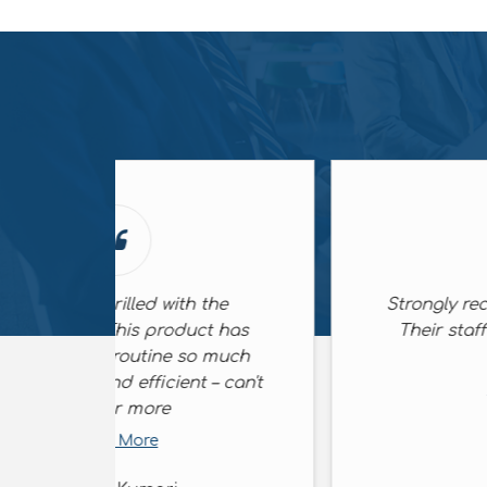
he
Strongly recommended company,
 has
Their staff is friendly and quite
much
helpful
– can't
Read More
Sunil