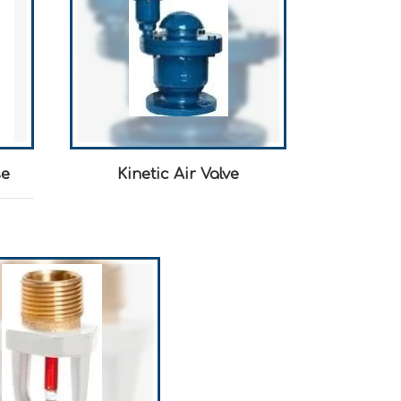
se
Kinetic Air Valve