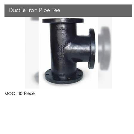
Ductile Iron Pipe Tee
10 Piece
MOQ :