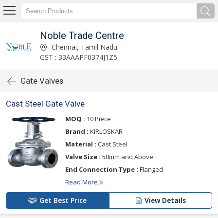
Noble Trade Centre
Chennai, Tamil Nadu
GST : 33AAAPF0374J1Z5
Gate Valves
Cast Steel Gate Valve
MOQ :
10 Piece
Brand :
KIRLOSKAR
Material :
Cast Steel
Valve Size :
50mm and Above
End Connection Type :
Flanged
Read More
Get Best Price
View Details