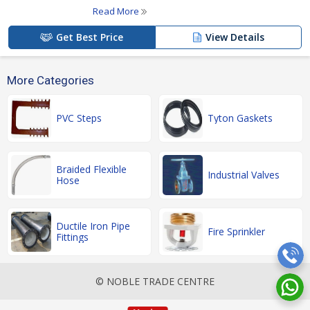
Read More
Get Best Price
View Details
More Categories
PVC Steps
Tyton Gaskets
Braided Flexible
Industrial Valves
Hose
Ductile Iron Pipe
Fire Sprinkler
Fittings
© NOBLE TRADE CENTRE