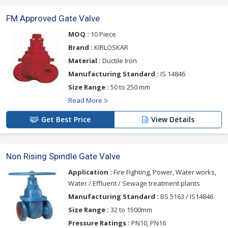
FM Approved Gate Valve
MOQ :
10 Piece
Brand :
KIRLOSKAR
Material :
Ductile Iron
Manufacturing Standard :
IS 14846
Size Range :
50 to 250 mm
Read More
Get Best Price
View Details
Non Rising Spindle Gate Valve
Application :
Fire Fighting, Power, Water works,
Water / Effluent / Sewage treatment plants
Manufacturing Standard :
BS 5163 / IS14846
Size Range :
32 to 1500mm
Pressure Ratings :
PN10, PN16